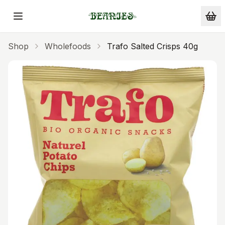
Skip to main content
Shop
Wholefoods
Trafo Salted Crisps 40g