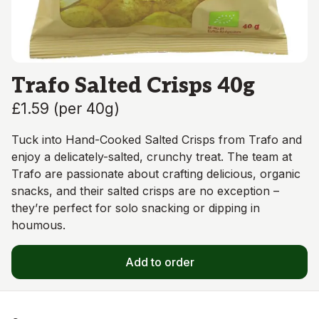
Trafo Salted Crisps 40g
£1.59
(
per 40g
)
Tuck into Hand-Cooked Salted Crisps from Trafo and
enjoy a delicately-salted, crunchy treat. The team at
Trafo are passionate about crafting delicious, organic
snacks, and their salted crisps are no exception –
they’re perfect for solo snacking or dipping in
houmous.
Add to order