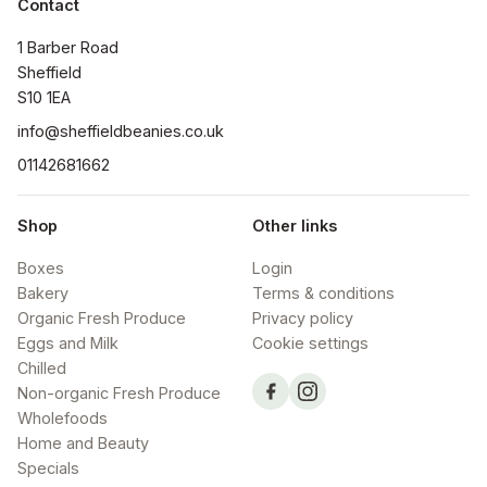
Contact
1 Barber Road

Sheffield

S10 1EA
info@sheffieldbeanies.co.uk
01142681662
Shop
Other links
Boxes
Login
Bakery
Terms & conditions
Organic Fresh Produce
Privacy policy
Eggs and Milk
Cookie settings
Chilled
Non-organic Fresh Produce
Wholefoods
Home and Beauty
Specials