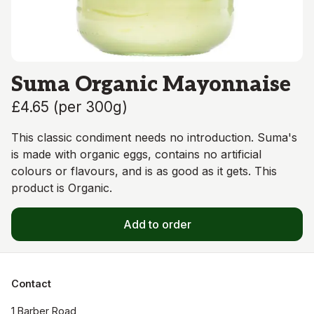
Suma Organic Mayonnaise
£4.65
(
per 300g
)
This classic condiment needs no introduction. Suma's
is made with organic eggs, contains no artificial
colours or flavours, and is as good as it gets. This
product is Organic.
Add to order
Contact
1 Barber Road
