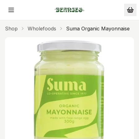
Skip to main content
Shop
Wholefoods
Suma Organic Mayonnaise