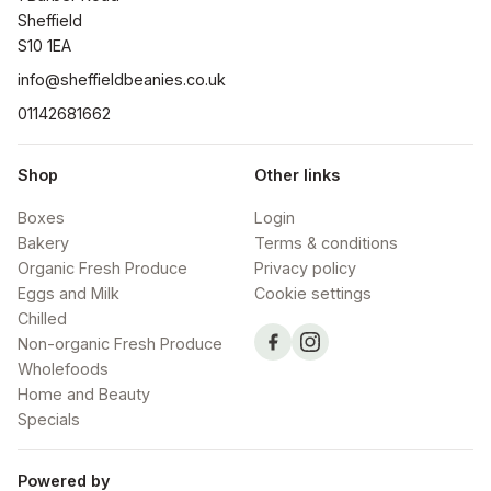
Sheffield

S10 1EA
info@sheffieldbeanies.co.uk
01142681662
Shop
Other links
Boxes
Login
Bakery
Terms & conditions
Organic Fresh Produce
Privacy policy
Eggs and Milk
Cookie settings
Chilled
Non-organic Fresh Produce
Wholefoods
Home and Beauty
Specials
Powered by