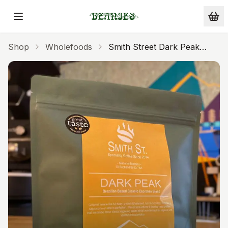
Skip to main content
Shop
Wholefoods
Smith Street Dark Peak
Espresso Ground