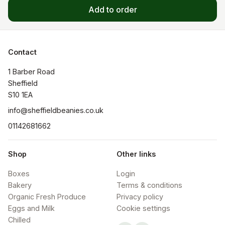
Add to order
Contact
1 Barber Road

Sheffield

S10 1EA
info@sheffieldbeanies.co.uk
01142681662
Shop
Other links
Boxes
Login
Bakery
Terms & conditions
Organic Fresh Produce
Privacy policy
Eggs and Milk
Cookie settings
Chilled