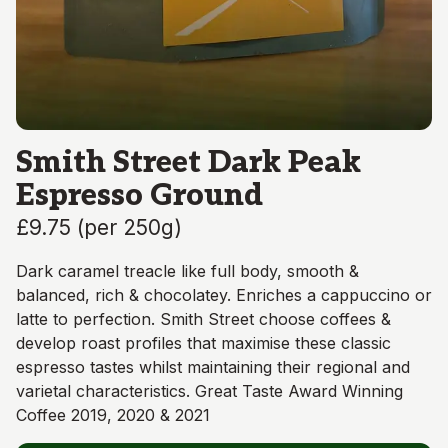
Smith Street Dark Peak
Espresso Ground
£9.75
(
per 250g
)
Dark caramel treacle like full body, smooth &
balanced, rich & chocolatey. Enriches a cappuccino or
latte to perfection. Smith Street choose coffees &
develop roast profiles that maximise these classic
espresso tastes whilst maintaining their regional and
varietal characteristics. Great Taste Award Winning
Coffee 2019, 2020 & 2021