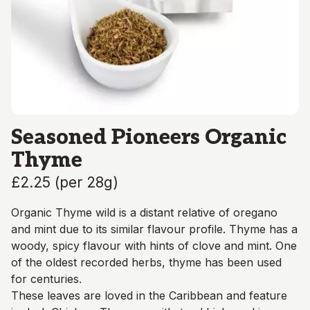
Seasoned Pioneers Organic
Thyme
£2.25
(
per 28g
)
Organic Thyme wild is a distant relative of oregano
and mint due to its similar flavour profile. Thyme has a
woody, spicy flavour with hints of clove and mint. One
of the oldest recorded herbs, thyme has been used
for centuries.
These leaves are loved in the Caribbean and feature