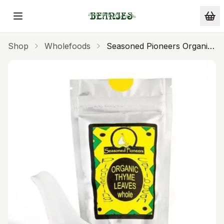
Skip to main content
Shop
Wholefoods
Seasoned Pioneers Organic
Thyme