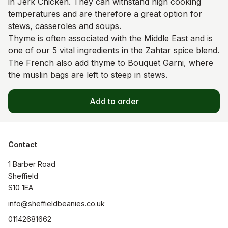
in Jerk Chicken. They can withstand high cooking
temperatures and are therefore a great option for
stews, casseroles and soups.
Thyme is often associated with the Middle East and is
one of our 5 vital ingredients in the Zahtar spice blend.
The French also add thyme to Bouquet Garni, where
the muslin bags are left to steep in stews.
Add to order
Contact
1 Barber Road

Sheffield

S10 1EA
info@sheffieldbeanies.co.uk
01142681662