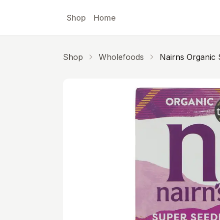
Skip to main content
Shop
Home
Shop
Wholefoods
Nairns Organic