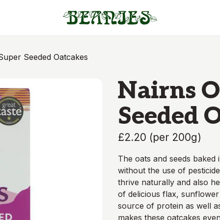
 Super Seeded Oatcakes
Nairns O
Seeded O
£2.20
(
per 200g
)
The oats and seeds baked i
without the use of pesticide
thrive naturally and also he
of delicious flax, sunflowe
source of protein as well a
makes these oatcakes even