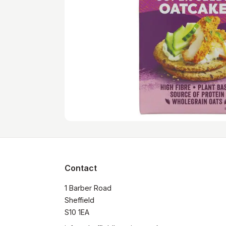
Contact
1 Barber Road

Sheffield

S10 1EA