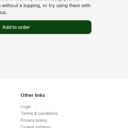
 without a topping, or try using them with
mus.
Add to order
Other links
Login
Terms & conditions
Privacy policy
Cookie settings