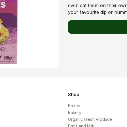
even eat them on their own
your favourite dip or hum
Shop
Boxes
Bakery
Organic Fresh Produce
Eggs and Milk