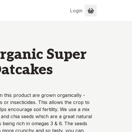
Login
rganic Super
atcakes
n this product are grown organically -
s or insecticides. This allows the crop to
lps encourage soil fertility. We use a mix
r and chia seeds which are a great natural
s being rich in omegas 3 & 6. The seeds
 more crunchy and so tasty, you can