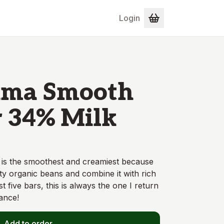
Login
ma Smooth
 34% Milk
 is the smoothest and creamiest because
ity organic beans and combine it with rich
st five bars, this is always the one I return
ance!
Add to order