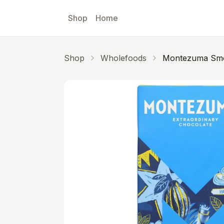
Skip to main content
Shop
Home
Shop
Wholefoods
Montezuma Smo