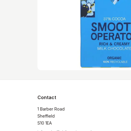
Contact
1 Barber Road

Sheffield

S10 1EA