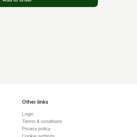
Other links
Login
Terms & conditions
Privacy policy
Cookie settings