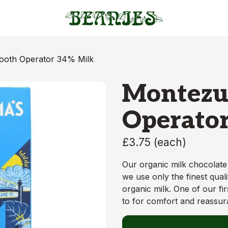
oth Operator 34% Milk
Montezu
Operator
£3.75
(
each
)
Our organic milk chocolate
we use only the finest qual
organic milk. One of our fir
to for comfort and reassur