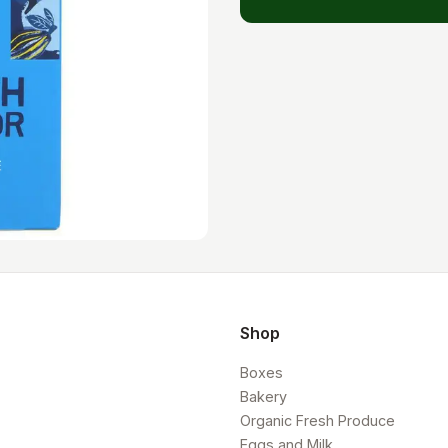
Shop
Boxes
Bakery
Organic Fresh Produce
Eggs and Milk