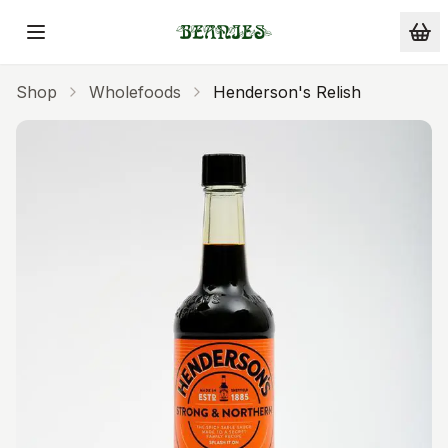
Skip to main content
Shop
Wholefoods
Henderson's Relish