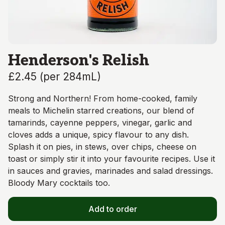
Henderson's Relish
£2.45
(
per 284mL
)
Strong and Northern! From home-cooked, family
meals to Michelin starred creations, our blend of
tamarinds, cayenne peppers, vinegar, garlic and
cloves adds a unique, spicy flavour to any dish.
Splash it on pies, in stews, over chips, cheese on
toast or simply stir it into your favourite recipes. Use it
in sauces and gravies, marinades and salad dressings.
Bloody Mary cocktails too.
Add to order