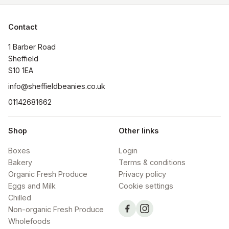
Contact
1 Barber Road

Sheffield

S10 1EA
info@sheffieldbeanies.co.uk
01142681662
Shop
Other links
Boxes
Login
Bakery
Terms & conditions
Organic Fresh Produce
Privacy policy
Eggs and Milk
Cookie settings
Chilled
Non-organic Fresh Produce
Wholefoods