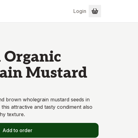
Login
l Organic
ain Mustard
and brown wholegrain mustard seeds in
 this attractive and tasty condiment also
hy texture.
Add to order