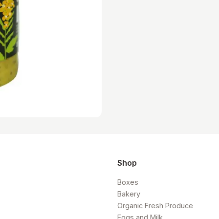
Shop
Boxes
Bakery
Organic Fresh Produce
Eggs and Milk