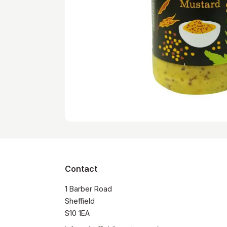
Contact
1 Barber Road

Sheffield

S10 1EA