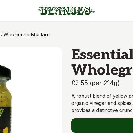
ic Wholegrain Mustard
Essentia
Wholegr
£2.55
(
per 214g
)
A robust blend of yellow 
organic vinegar and spices,
provides a distinctive crunc