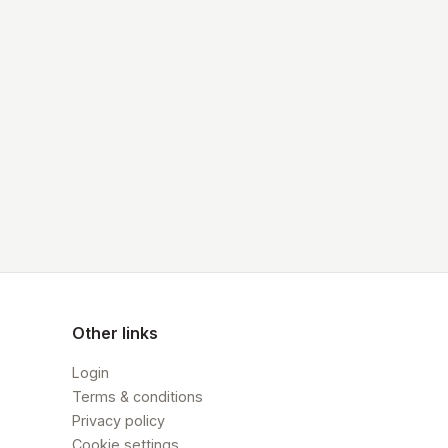
Other links
Login
Terms & conditions
Privacy policy
Cookie settings