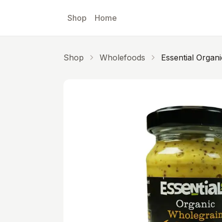
Skip to main content
Shop
Home
Shop
Wholefoods
Essential Organ