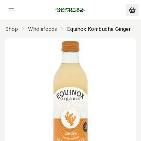
Skip to main content
Shop
Wholefoods
Equinox Kombucha Ginger