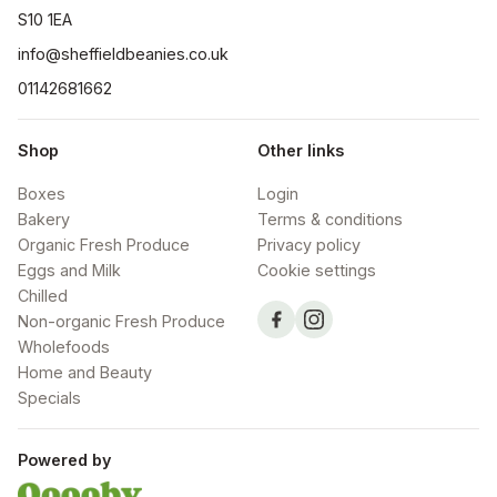
S10 1EA
info@sheffieldbeanies.co.uk
01142681662
Shop
Other links
Boxes
Login
Bakery
Terms & conditions
Organic Fresh Produce
Privacy policy
Eggs and Milk
Cookie settings
Chilled
Non-organic Fresh Produce
Wholefoods
Home and Beauty
Specials
Powered by