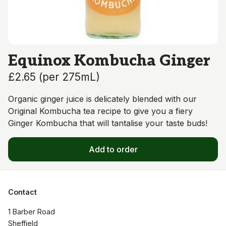
Equinox Kombucha Ginger
£2.65
(
per 275mL
)
Organic ginger juice is delicately blended with our
Original Kombucha tea recipe to give you a fiery
Ginger Kombucha that will tantalise your taste buds!
Add to order
Contact
1 Barber Road

Sheffield
