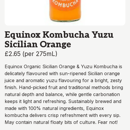
Equinox Kombucha Yuzu
Sicilian Orange
£2.65
(
per 275mL
)
Equinox Organic Sicilian Orange & Yuzu Kombucha is
delicately flavoured with sun-ripened Sicilian orange
juice and aromatic yuzu flavouring for a bright, zesty
finish. Hand-picked fruit and traditional methods bring
natural depth and balance, while gentle carbonation
keeps it light and refreshing. Sustainably brewed and
made with 100% natural ingredients, Equinox
kombucha delivers crisp refreshment with every sip.
May contain natural floaty bits of culture. Fear not!