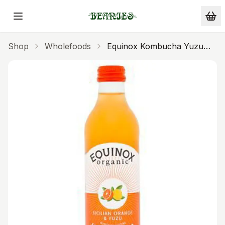
Skip to main content
Shop
Wholefoods
Equinox Kombucha Yuzu
Sicilian Orange