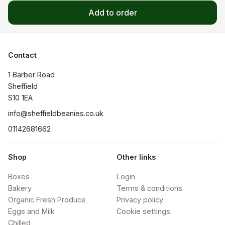
Add to order
Contact
1 Barber Road

Sheffield

S10 1EA
info@sheffieldbeanies.co.uk
01142681662
Shop
Other links
Boxes
Login
Bakery
Terms & conditions
Organic Fresh Produce
Privacy policy
Eggs and Milk
Cookie settings
Chilled