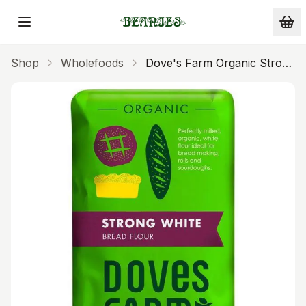
Skip to main content
Shop
Wholefoods
Dove's Farm Organic Strong
White Flour