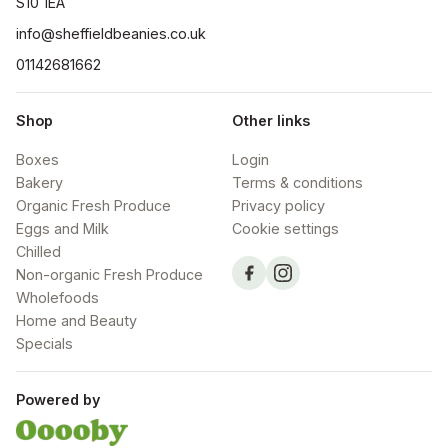
S10 1EA
info@sheffieldbeanies.co.uk
01142681662
Shop
Other links
Boxes
Login
Bakery
Terms & conditions
Organic Fresh Produce
Privacy policy
Eggs and Milk
Cookie settings
Chilled
Non-organic Fresh Produce
Wholefoods
Home and Beauty
Specials
Powered by