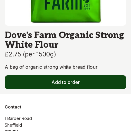
Dove's Farm Organic Strong
White Flour
£2.75
(
per 1500g
)
A bag of organic strong white bread flour
Add to order
Contact
1 Barber Road

Sheffield
