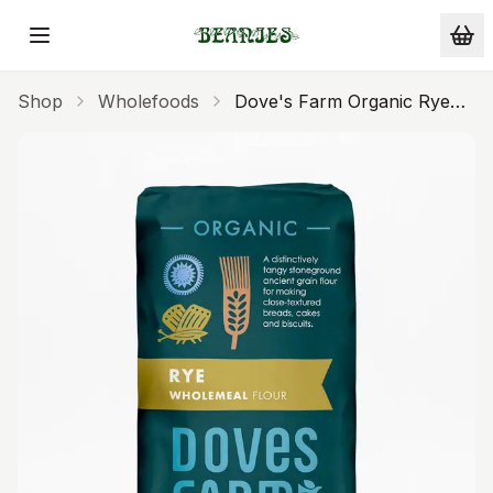
Skip to main content
Shop
Wholefoods
Dove's Farm Organic Rye
Flour