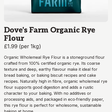
Dove's Farm Organic Rye
Flour
£1.99
(
per 1kg
)
Organic Wholemeal Rye Flour is a stoneground flour
crafted from 100% certified organic rye. Its coarse
texture and deep, earthy flavour make it ideal for
bread baking, or baking biscuit recipes and cake
recipes. Naturally high in fibre, organic wholemeal rye
flour supports good digestion and adds a rustic
character to your baking. With no additives or
processing aids, and packaged in eco‑friendly paper,
this rye flour is perfect for wholesome, sustainable
baking at home.