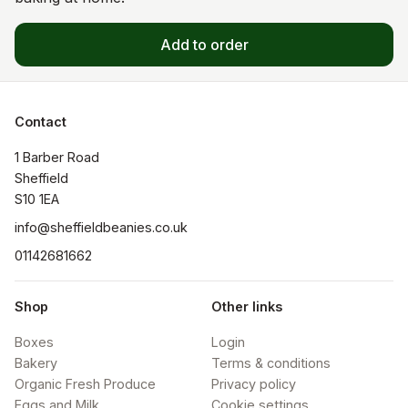
Add to order
Contact
1 Barber Road

Sheffield

S10 1EA
info@sheffieldbeanies.co.uk
01142681662
Shop
Other links
Boxes
Login
Bakery
Terms & conditions
Organic Fresh Produce
Privacy policy
Eggs and Milk
Cookie settings