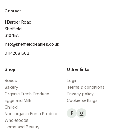
Contact
1 Barber Road

Sheffield

S10 1EA
info@sheffieldbeanies.co.uk
01142681662
Shop
Other links
Boxes
Login
Bakery
Terms & conditions
Organic Fresh Produce
Privacy policy
Eggs and Milk
Cookie settings
Chilled
Non-organic Fresh Produce
Wholefoods
Home and Beauty