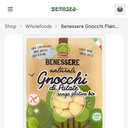
Skip to main content
Shop
Wholefoods
Benessere Gnocchi Plain
Gluten Free