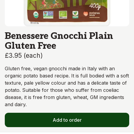
Benessere Gnocchi Plain
Gluten Free
£3.95
(
each
)
Gluten free, vegan gnocchi made in Italy with an
organic potato based recipe. It is full bodied with a soft
texture, pale yellow colour and has a delicate taste of
potato. Suitable for those who suffer from coeliac
disease, it is free from gluten, wheat, GM ingredients
and dairy.
Add to order