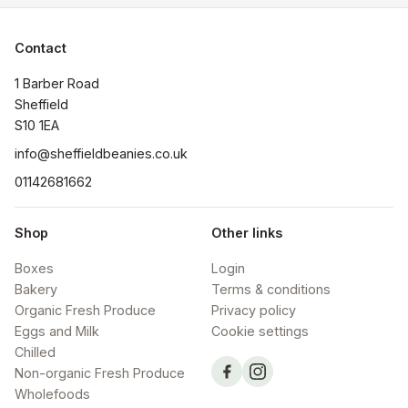
Contact
1 Barber Road

Sheffield

S10 1EA
info@sheffieldbeanies.co.uk
01142681662
Shop
Other links
Boxes
Login
Bakery
Terms & conditions
Organic Fresh Produce
Privacy policy
Eggs and Milk
Cookie settings
Chilled
Non-organic Fresh Produce
Wholefoods