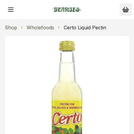
Skip to main content
Shop
Wholefoods
Certo Liquid Pectin