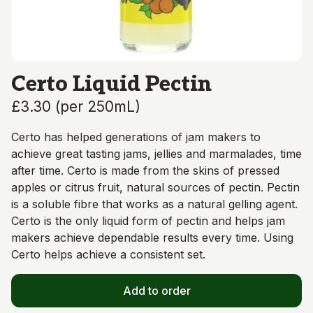
Certo Liquid Pectin
£3.30
(
per 250mL
)
Certo has helped generations of jam makers to
achieve great tasting jams, jellies and marmalades, time
after time. Certo is made from the skins of pressed
apples or citrus fruit, natural sources of pectin. Pectin
is a soluble fibre that works as a natural gelling agent.
Certo is the only liquid form of pectin and helps jam
makers achieve dependable results every time. Using
Certo helps achieve a consistent set.
Add to order