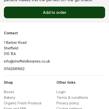
Add to order
Contact
1 Barber Road

Sheffield

S10 1EA
info@sheffieldbeanies.co.uk
01142681662
Shop
Other links
Boxes
Login
Bakery
Terms & conditions
Organic Fresh Produce
Privacy policy
Eggs and Milk
Cookie settings