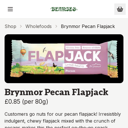
Skip to main content
Shop
Wholefoods
Brynmor Pecan Flapjack
Brynmor Pecan Flapjack
£0.85
(
per 80g
)
Customers go nuts for our pecan flapjack! Irresistibly
indulgent, chewy flapjack mixed with the crunch of
pecans makes this the perfect on-the-go snack.