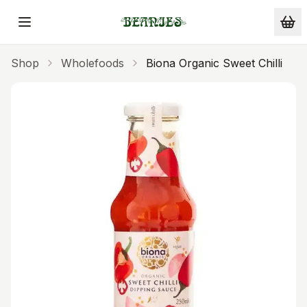
Skip to main content
Shop
Wholefoods
Biona Organic Sweet Chilli