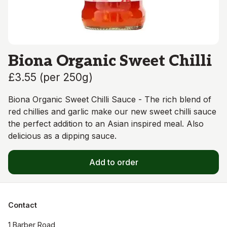
Biona Organic Sweet Chilli
£3.55
(
per 250g
)
Biona Organic Sweet Chilli Sauce - The rich blend of
red chillies and garlic make our new sweet chilli sauce
the perfect addition to an Asian inspired meal. Also
delicious as a dipping sauce.
Add to order
Contact
1 Barber Road
