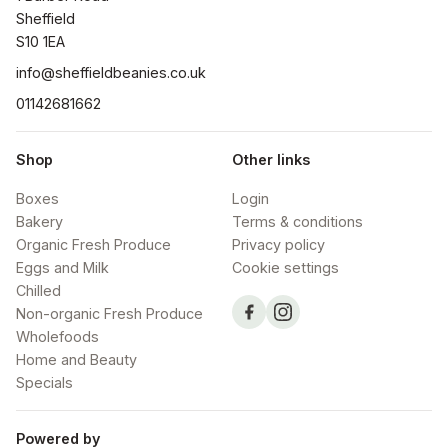
Sheffield

S10 1EA
info@sheffieldbeanies.co.uk
01142681662
Shop
Other links
Boxes
Login
Bakery
Terms & conditions
Organic Fresh Produce
Privacy policy
Eggs and Milk
Cookie settings
Chilled
Non-organic Fresh Produce
Wholefoods
Home and Beauty
Specials
Powered by