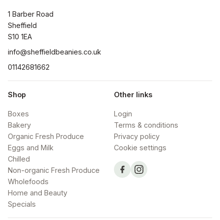
1 Barber Road

Sheffield

S10 1EA
info@sheffieldbeanies.co.uk
01142681662
Shop
Other links
Boxes
Login
Bakery
Terms & conditions
Organic Fresh Produce
Privacy policy
Eggs and Milk
Cookie settings
Chilled
Non-organic Fresh Produce
Wholefoods
Home and Beauty
Specials