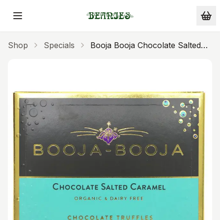
Skip to main content
Shop
Specials
Booja Booja Chocolate Salted
Caramel Truffles