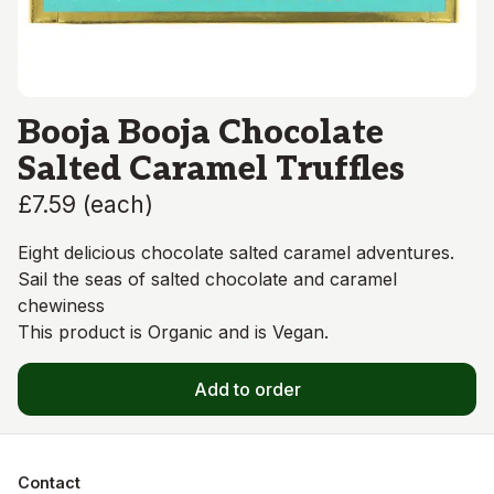
Booja Booja Chocolate
Salted Caramel Truffles
£7.59
(
each
)
Eight delicious chocolate salted caramel adventures.
Sail the seas of salted chocolate and caramel
chewiness
This product is Organic and is Vegan.
Add to order
Contact