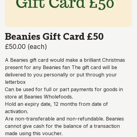
Beanies Gift Card £50
£50.00
(
each
)
A Beanies gift card would make a brilliant Christmas
present for any Beanies fan The gift card will be
delivered to you personally or put through your
letterbox
Can be used for full or part payments for goods in
store at Beanies Wholefoods.
Hold an expiry date, 12 months from date of
activation.
Are non-transferable and non-refundable. Beanies
cannot give cash for the balance of a transaction
made using this voucher.