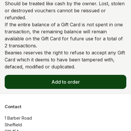
Should be treated like cash by the owner. Lost, stolen
or destroyed vouchers cannot be reissued or
refunded.
If the entire balance of a Gift Card is not spent in one
transaction, the remaining balance will remain
available on the Gift Card for future use for a total of
2 transactions.
Beanies reserves the right to refuse to accept any Gift
Card which it deems to have been tampered with,
defaced, modified or duplicated.
Add to order
Contact
1 Barber Road

Sheffield
