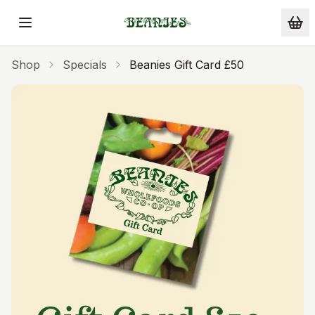
Skip to main content
Shop
Specials
Beanies Gift Card £50