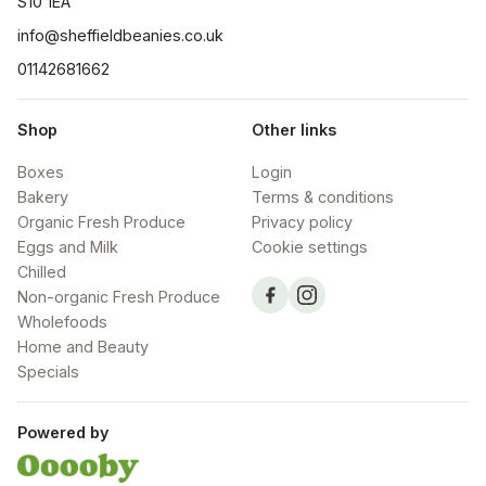
S10 1EA
info@sheffieldbeanies.co.uk
01142681662
Shop
Other links
Boxes
Login
Bakery
Terms & conditions
Organic Fresh Produce
Privacy policy
Eggs and Milk
Cookie settings
Chilled
Non-organic Fresh Produce
Wholefoods
Home and Beauty
Specials
Powered by