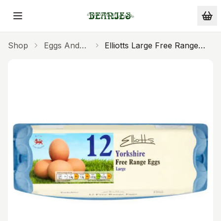
Skip to main content
Shop
Eggs And
Elliotts Large Free Range
Milk
Eggs 12