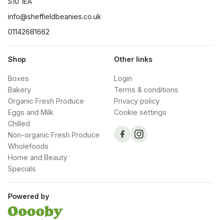
S10 1EA
info@sheffieldbeanies.co.uk
01142681662
Shop
Other links
Boxes
Login
Bakery
Terms & conditions
Organic Fresh Produce
Privacy policy
Eggs and Milk
Cookie settings
Chilled
Non-organic Fresh Produce
Wholefoods
Home and Beauty
Specials
Powered by