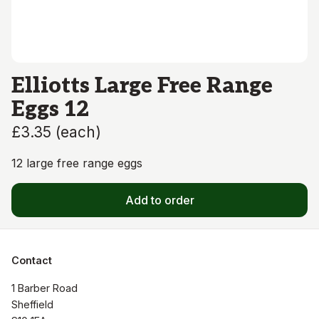
Elliotts Large Free Range
Eggs 12
£3.35
(
each
)
12 large free range eggs
Add to order
Contact
1 Barber Road

Sheffield
