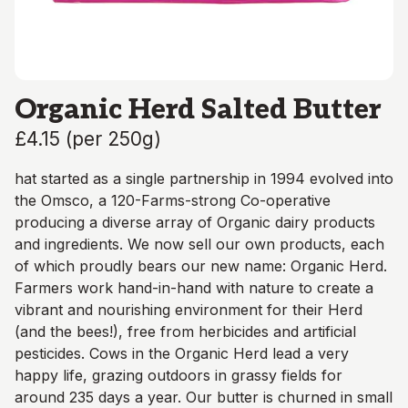
Organic Herd Salted Butter
£4.15
(
per 250g
)
hat started as a single partnership in 1994 evolved into
the Omsco, a 120-Farms-strong Co-operative
producing a diverse array of Organic dairy products
and ingredients. We now sell our own products, each
of which proudly bears our new name: Organic Herd.
Farmers work hand-in-hand with nature to create a
vibrant and nourishing environment for their Herd
(and the bees!), free from herbicides and artificial
pesticides. Cows in the Organic Herd lead a very
happy life, grazing outdoors in grassy fields for
around 235 days a year. Our butter is churned in small