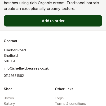
batches using rich Organic cream. Traditional barrels
create an exceptionally creamy texture.
Add to order
Contact
1 Barber Road

Sheffield

S10 1EA
info@sheffieldbeanies.co.uk
01142681662
Shop
Other links
Boxes
Login
Bakery
Terms & conditions