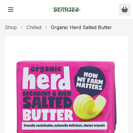
Skip to main content
Shop
Chilled
Organic Herd Salted Butter