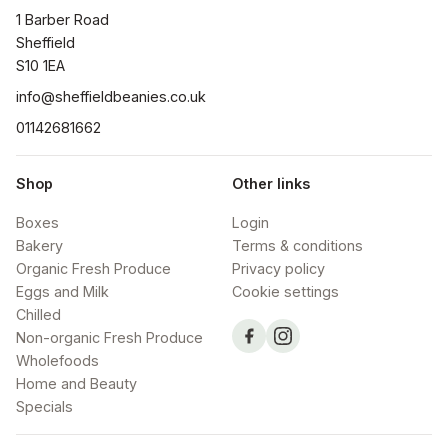
1 Barber Road

Sheffield

S10 1EA
info@sheffieldbeanies.co.uk
01142681662
Shop
Other links
Boxes
Login
Bakery
Terms & conditions
Organic Fresh Produce
Privacy policy
Eggs and Milk
Cookie settings
Chilled
Non-organic Fresh Produce
Wholefoods
Home and Beauty
Specials