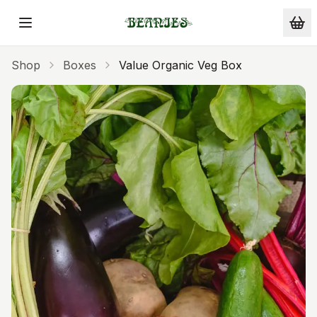
Skip to main content
Shop
Boxes
Value Organic Veg Box