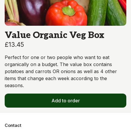
Value Organic Veg Box
£13.45
Perfect for one or two people who want to eat
organically on a budget. The value box contains
potatoes and carrots OR onions as well as 4 other
items that change each week according to the
seasons.
Add to order
Contact